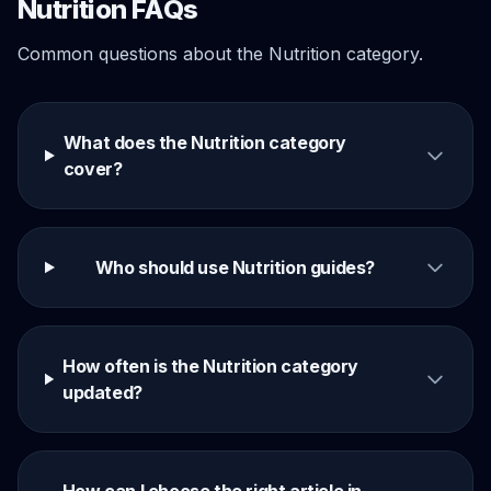
Nutrition FAQs
Common questions about the Nutrition category.
What does the Nutrition category
cover?
Who should use Nutrition guides?
How often is the Nutrition category
updated?