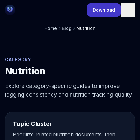
Skip to main content
Download
Home
Blog
Nutrition
CATEGORY
Nutrition
Explore category-specific guides to improve
logging consistency and nutrition tracking quality.
Topic Cluster
Prioritize related Nutrition documents, then