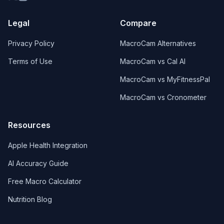
Legal
Compare
Privacy Policy
MacroCam Alternatives
Terms of Use
MacroCam vs Cal AI
MacroCam vs MyFitnessPal
MacroCam vs Cronometer
Resources
Apple Health Integration
AI Accuracy Guide
Free Macro Calculator
Nutrition Blog