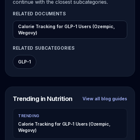
continue with the closest subcategories.
RELATED DOCUMENTS
Calorie Tracking for GLP-1 Users (Ozempic,
Wegovy)
RELATED SUBCATEGORIES
GLP-1
Trending in Nutrition
View all blog guides
TRENDING
Calorie Tracking for GLP-1 Users (Ozempic,
Wegovy)