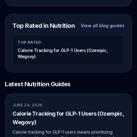
Top Rated in Nutrition
View all blog guides
TOP RATED
Calorie Tracking for GLP-1 Users (Ozempic,
Wegovy)
Latest Nutrition Guides
JUNE 24, 2026
Calorie Tracking for GLP-1 Users (Ozempic,
Wegovy)
Calorie tracking for GLP-1 users means prioritizing