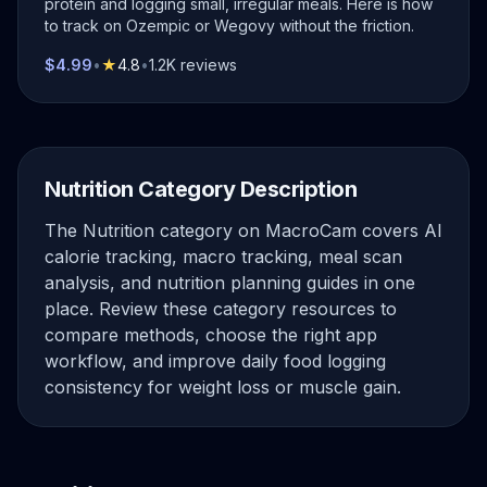
protein and logging small, irregular meals. Here is how
to track on Ozempic or Wegovy without the friction.
$4.99
•
★
4.8
•
1.2K reviews
Nutrition Category Description
The Nutrition category on MacroCam covers AI
calorie tracking, macro tracking, meal scan
analysis, and nutrition planning guides in one
place. Review these category resources to
compare methods, choose the right app
workflow, and improve daily food logging
consistency for weight loss or muscle gain.