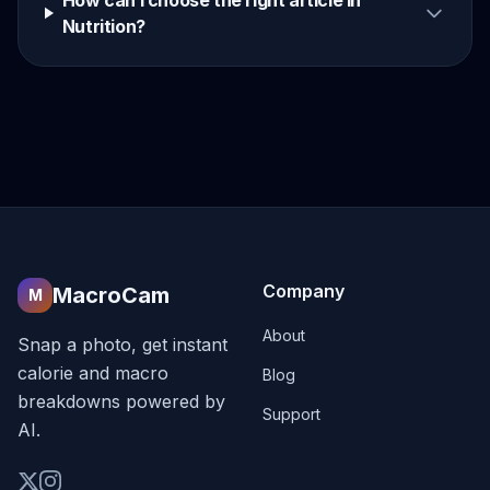
How can I choose the right article in
Nutrition?
Company
MacroCam
M
About
Snap a photo, get instant
calorie and macro
Blog
breakdowns powered by
Support
AI.