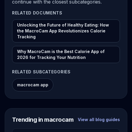
continue with the closest subcategories.
RELATED DOCUMENTS
Unlocking the Future of Healthy Eating: How
the MacroCam App Revolutionizes Calorie
Tracking
Why MacroCam is the Best Calorie App of
2026 for Tracking Your Nutrition
RELATED SUBCATEGORIES
macrocam app
Trending in macrocam
View all blog guides