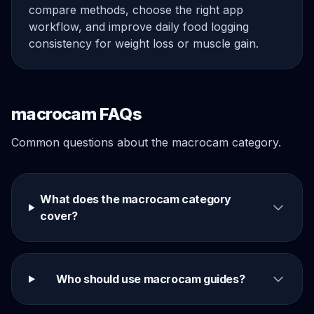
compare methods, choose the right app
workflow, and improve daily food logging
consistency for weight loss or muscle gain.
macrocam FAQs
Common questions about the macrocam category.
What does the macrocam category
cover?
Who should use macrocam guides?