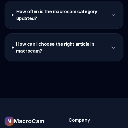
How often is the macrocam category
updated?
How can I choose the right article in
macrocam?
Company
MacroCam
M