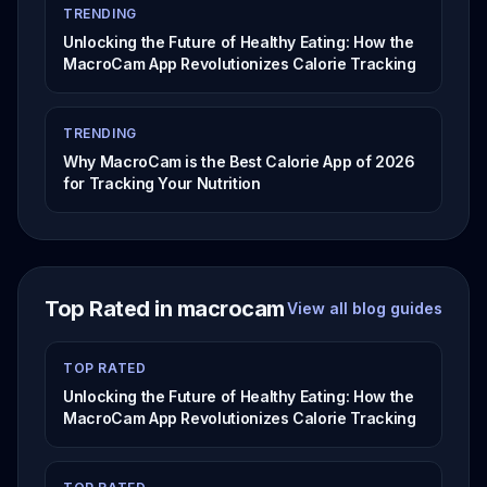
TRENDING
Unlocking the Future of Healthy Eating: How the
MacroCam App Revolutionizes Calorie Tracking
TRENDING
Why MacroCam is the Best Calorie App of 2026
for Tracking Your Nutrition
Top Rated in macrocam
View all blog guides
TOP RATED
Unlocking the Future of Healthy Eating: How the
MacroCam App Revolutionizes Calorie Tracking