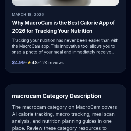
MARCH 18, 2026
Why MacroCam is the Best Calorie App of
2026 for Tracking Your Nutrition
Tracking your nutrition has never been easier than with
the MacroCam app. This innovative tool allows you to
snap a photo of your meal and immediately receive...
$4.99
•
★
4.8
•
1.2K reviews
macrocam Category Description
The macrocam category on MacroCam covers
AI calorie tracking, macro tracking, meal scan
analysis, and nutrition planning guides in one
place. Review these category resources to