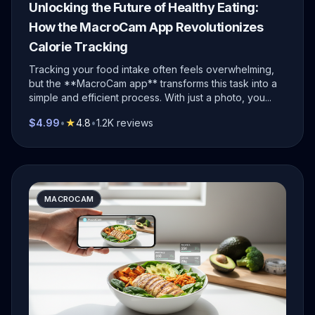
Unlocking the Future of Healthy Eating:
How the MacroCam App Revolutionizes
Calorie Tracking
Tracking your food intake often feels overwhelming,
but the **MacroCam app** transforms this task into a
simple and efficient process. With just a photo, you...
$4.99
•
★
4.8
•
1.2K reviews
MACROCAM