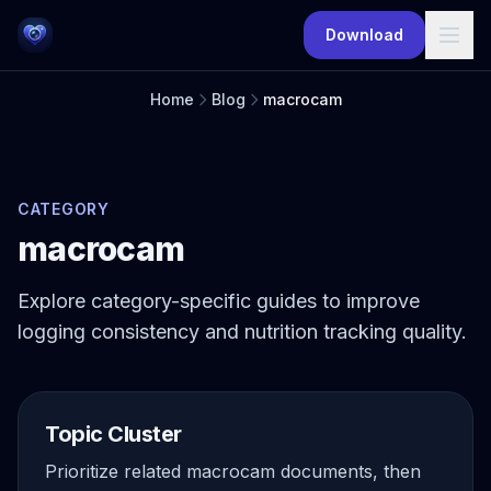
Skip to main content
Download
Home
Blog
macrocam
CATEGORY
macrocam
Explore category-specific guides to improve
logging consistency and nutrition tracking quality.
Topic Cluster
Prioritize related macrocam documents, then