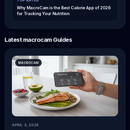
TOP RATED
Why MacroCam is the Best Calorie App of 2026
for Tracking Your Nutrition
Latest macrocam Guides
MACROCAM
APRIL 3, 2026