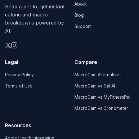
About
Snap a photo, get instant
calorie and macro
Blog
breakdowns powered by
Support
AI.
Legal
Compare
Privacy Policy
MacroCam Alternatives
Terms of Use
MacroCam vs Cal AI
MacroCam vs MyFitnessPal
MacroCam vs Cronometer
Resources
Apple Health Integration