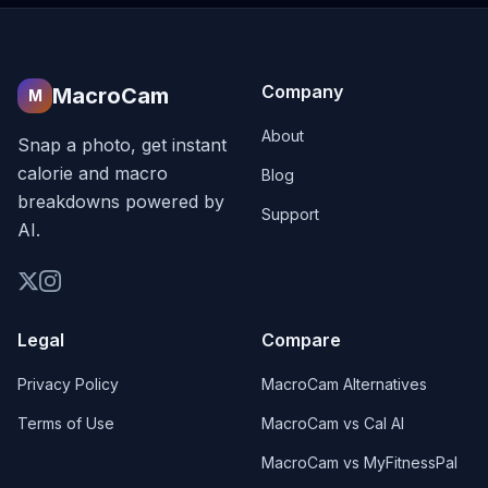
Company
MacroCam
M
About
Snap a photo, get instant
calorie and macro
Blog
breakdowns powered by
Support
AI.
Legal
Compare
Privacy Policy
MacroCam Alternatives
Terms of Use
MacroCam vs Cal AI
MacroCam vs MyFitnessPal