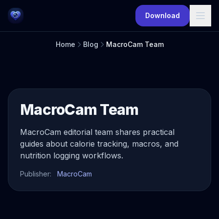
Skip to main content
Download
Home
Blog
MacroCam Team
MacroCam Team
MacroCam editorial team shares practical
guides about calorie tracking, macros, and
nutrition logging workflows.
Publisher:
MacroCam